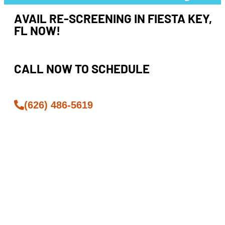
AVAIL RE-SCREENING IN FIESTA KEY,
FL NOW!
CALL NOW TO SCHEDULE
(626) 486-5619