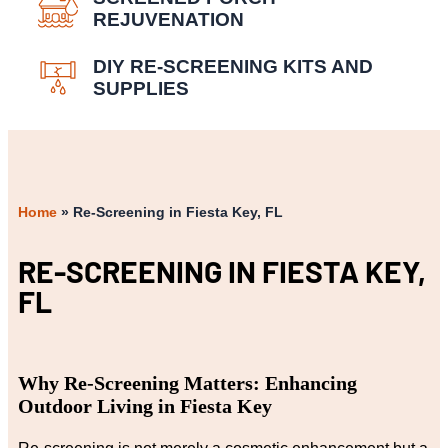
REJUVENATION
DIY RE-SCREENING KITS AND
SUPPLIES
Home
»
Re-Screening in Fiesta Key, FL
RE-SCREENING IN FIESTA KEY,
FL
Why Re-Screening Matters: Enhancing
Outdoor Living in Fiesta Key