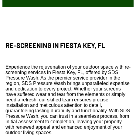
RE-SCREENING IN FIESTA KEY, FL
Experience the rejuvenation of your outdoor space with re-
screening services in Fiesta Key, FL, offered by SDS
Pressure Wash. As the premier service provider in the
region, SDS Pressure Wash brings unparalleled expertise
and dedication to every project. Whether your screens
have suffered wear and tear from the elements or simply
need a refresh, our skilled team ensures precise
installation and meticulous attention to detail,
guaranteeing lasting durability and functionality. With SDS
Pressure Wash, you can trust in a seamless process, from
initial assessment to completion, leaving your property
with renewed appeal and enhanced enjoyment of your
outdoor living spaces.