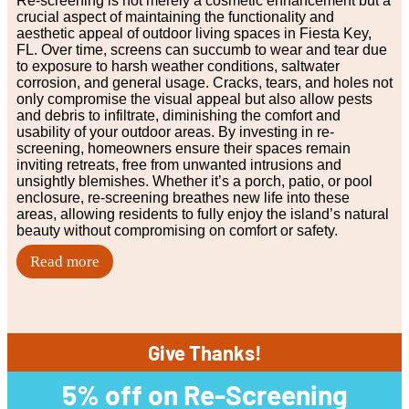
Re-screening is not merely a cosmetic enhancement but a
crucial aspect of maintaining the functionality and
aesthetic appeal of outdoor living spaces in Fiesta Key,
FL. Over time, screens can succumb to wear and tear due
to exposure to harsh weather conditions, saltwater
corrosion, and general usage. Cracks, tears, and holes not
only compromise the visual appeal but also allow pests
and debris to infiltrate, diminishing the comfort and
usability of your outdoor areas. By investing in re-
screening, homeowners ensure their spaces remain
inviting retreats, free from unwanted intrusions and
unsightly blemishes. Whether it’s a porch, patio, or pool
enclosure, re-screening breathes new life into these
areas, allowing residents to fully enjoy the island’s natural
beauty without compromising on comfort or safety.
Read more
Give Thanks!
5% off on Re-Screening