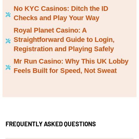
No KYC Casinos: Ditch the ID
Checks and Play Your Way
Royal Planet Casino: A
Straightforward Guide to Login,
Registration and Playing Safely
Mr Run Casino: Why This UK Lobby
Feels Built for Speed, Not Sweat
FREQUENTLY ASKED QUESTIONS