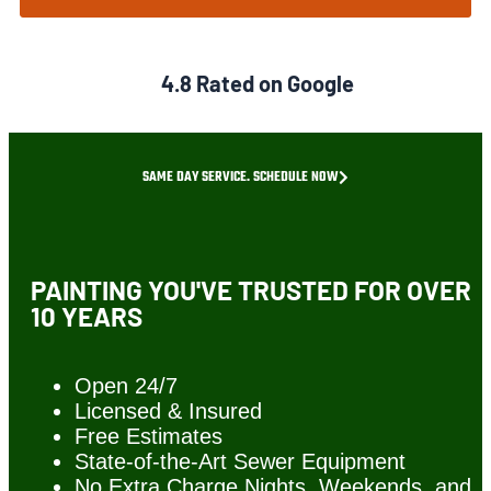
4.8 Rated on Google
SAME DAY SERVICE. SCHEDULE NOW
PAINTING YOU'VE TRUSTED FOR OVER
10 YEARS
Open 24/7
Licensed & Insured
Free Estimates
State-of-the-Art Sewer Equipment
No Extra Charge Nights, Weekends, and