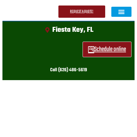
REQUEST A QUOTE!
Fiesta Key, FL
About Us
Contact Us
Schedule online
Call (626) 486-5619