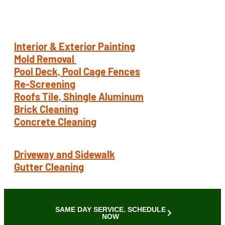
Pressure Wash
Interior & Exterior Painting
Mold Removal
Pool Deck, Pool Cage Fences
Re-Screening
Roofs Tile, Shingle Aluminum
Brick Cleaning
Concrete Cleaning
Driveway and Sidewalk
Gutter Cleaning
SAME DAY SERVICE. SCHEDULE
NOW