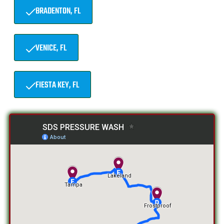
BRADENTON, FL
VENICE, FL
FIESTA KEY, FL