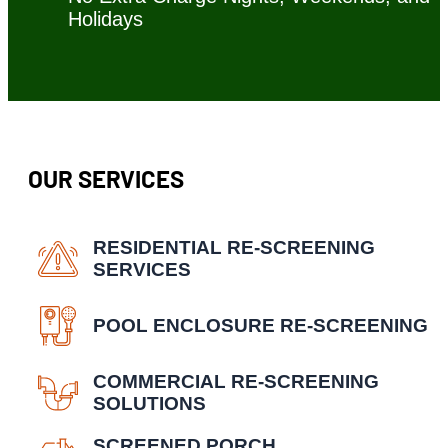
Holidays
OUR SERVICES
RESIDENTIAL RE-SCREENING
SERVICES
POOL ENCLOSURE RE-SCREENING
COMMERCIAL RE-SCREENING
SOLUTIONS
SCREENED PORCH