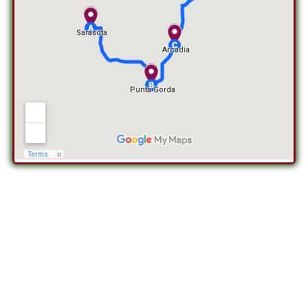
RE-SCREENING IN FIESTA KEY, FL
Experience the rejuvenation of your outdoor space with re-
screening services in Fiesta Key, FL, offered by SDS