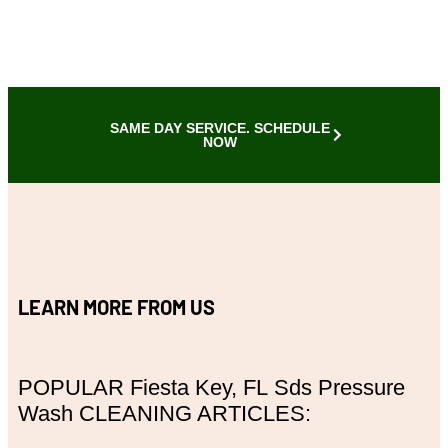
SAME DAY SERVICE. SCHEDULE
NOW
LEARN MORE FROM US
POPULAR
Fiesta Key, FL
Sds Pressure
Wash CLEANING ARTICLES: