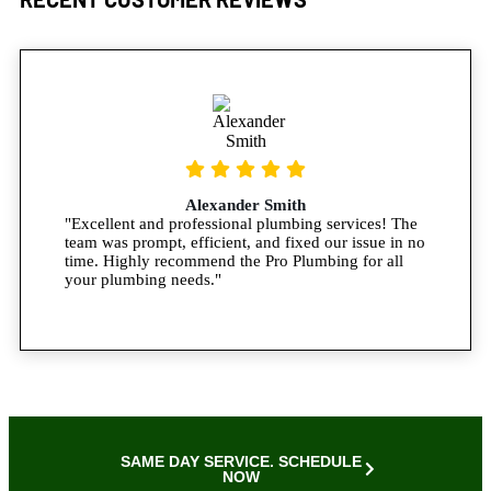
Alexander Smith
"Excellent and professional plumbing services! The
team was prompt, efficient, and fixed our issue in no
time. Highly recommend the Pro Plumbing for all
your plumbing needs."
SAME DAY SERVICE. SCHEDULE
NOW