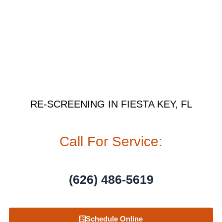
RE-SCREENING IN FIESTA KEY, FL
Call For Service:
(626) 486-5619
Schedule Online