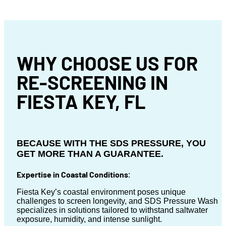
WHY CHOOSE US FOR
RE-SCREENING IN
FIESTA KEY, FL
BECAUSE WITH THE SDS PRESSURE, YOU
GET MORE THAN A GUARANTEE.
Expertise in Coastal Conditions
:
Fiesta Key’s coastal environment poses unique
challenges to screen longevity, and SDS Pressure Wash
specializes in solutions tailored to withstand saltwater
exposure, humidity, and intense sunlight.