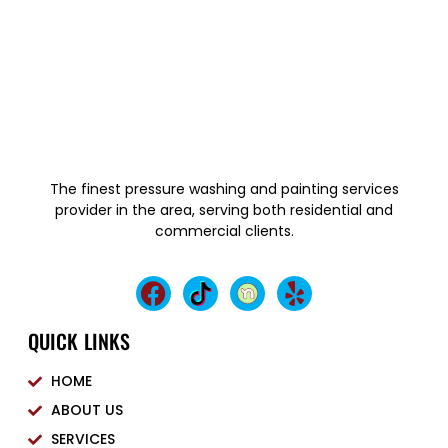
The finest pressure washing and painting services
provider in the area, serving both residential and
commercial clients.
QUICK LINKS
HOME
ABOUT US
SERVICES