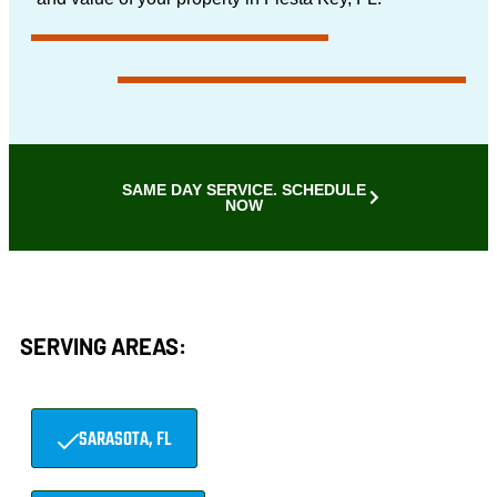
SAME DAY SERVICE. SCHEDULE
NOW
SERVING AREAS:
SARASOTA, FL