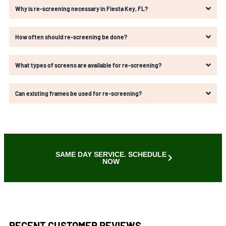
Why is re-screening necessary in Fiesta Key, FL?
How often should re-screening be done?
What types of screens are available for re-screening?
Can existing frames be used for re-screening?
SAME DAY SERVICE. SCHEDULE
NOW
RECENT CUSTOMER REVIEWS