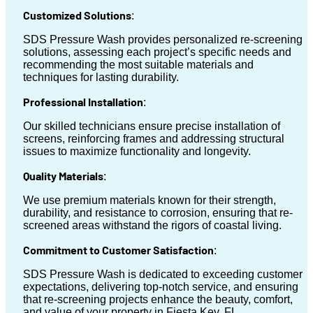
Customized Solutions
:
SDS Pressure Wash provides personalized re-screening
solutions, assessing each project’s specific needs and
recommending the most suitable materials and
techniques for lasting durability.
Professional Installation
:
Our skilled technicians ensure precise installation of
screens, reinforcing frames and addressing structural
issues to maximize functionality and longevity.
Quality Materials
:
We use premium materials known for their strength,
durability, and resistance to corrosion, ensuring that re-
screened areas withstand the rigors of coastal living.
Commitment to Customer Satisfaction
:
SDS Pressure Wash is dedicated to exceeding customer
expectations, delivering top-notch service, and ensuring
that re-screening projects enhance the beauty, comfort,
and value of your property in Fiesta Key, FL.