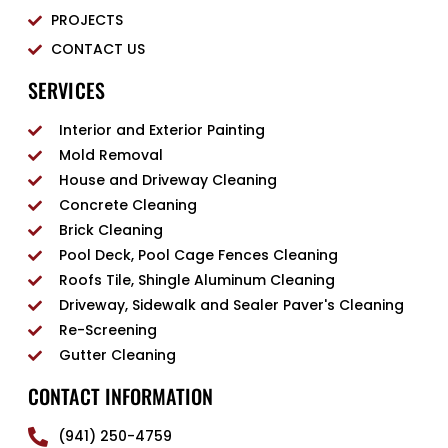
PROJECTS
CONTACT US
SERVICES
Interior and Exterior Painting
Mold Removal
House and Driveway Cleaning
Concrete Cleaning
Brick Cleaning
Pool Deck, Pool Cage Fences Cleaning
Roofs Tile, Shingle Aluminum Cleaning
Driveway, Sidewalk and Sealer Paver's Cleaning
Re-Screening
Gutter Cleaning
CONTACT INFORMATION
(941) 250-4759