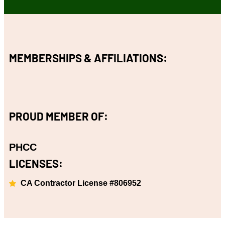
MEMBERSHIPS & AFFILIATIONS:
PROUD MEMBER OF:
PHCC
LICENSES:
CA Contractor License #806952