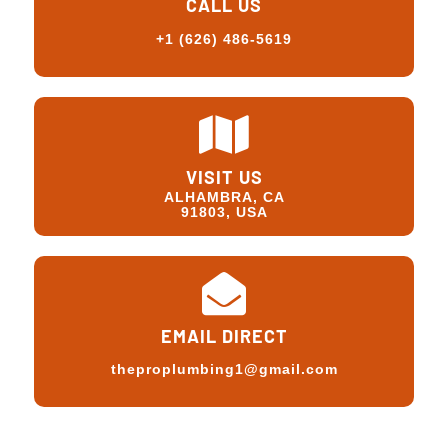
CALL US
+1 (626) 486-5619
VISIT US
ALHAMBRA, CA
91803, USA
EMAIL DIRECT
theproplumbing1@gmail.com